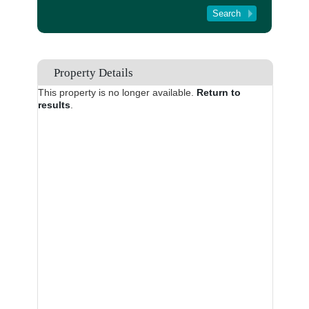
Tenant Registration
About Us
Contact Us
Property Details
This property is no longer available.
Return to
results
.