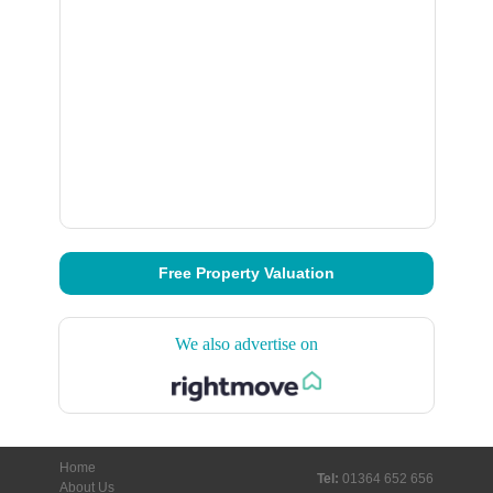
Free Property Valuation
We also advertise on
Home
Tel:
01364 652 656
About Us