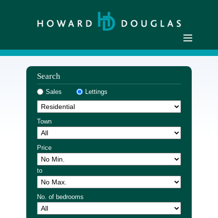
Home
Search
Residential Sales
Sales
Lettings
Commercial Sales
Sellers
Town
Buyers
Residential Lettings
Price
Commercial Lettings
to
Landlords
Tenants
No. of bedrooms
Buyer Registration