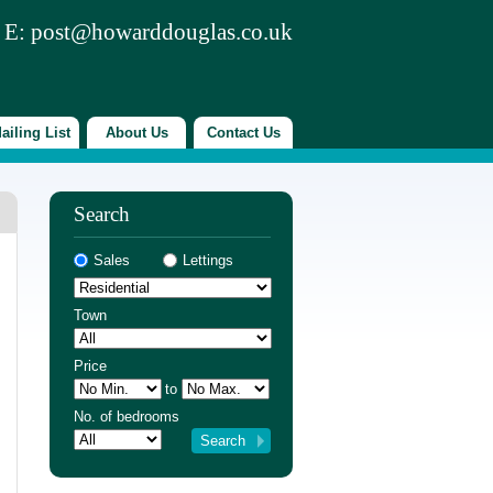
 E:
post@howarddouglas.co.uk
ailing List
About Us
Contact Us
Search
Sales
Lettings
Town
Price
to
No. of bedrooms