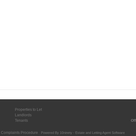
Properties to Let
Landlords
Tenants
Off
Complaints Procedure
Powered By
10ninety
-
Estate and Letting Agent Software