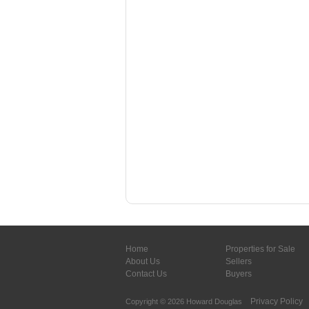
Home
Properties for Sale
About Us
Sellers
Contact Us
Buyers
Privacy Policy
Copyright © 2026 Howard Douglas