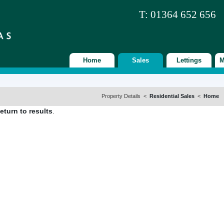
T: 01364 652 656
Home
Sales
Lettings
M
Property Details <
Residential Sales
<
Home
eturn to results
.