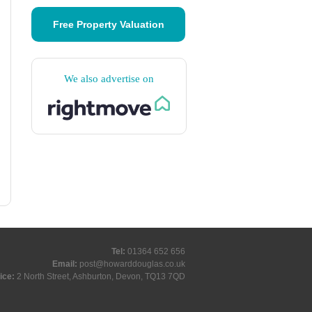
Free Property Valuation
We also advertise on
Tel:
01364 652 656
Email:
post@howarddouglas.co.uk
ice:
2 North Street, Ashburton, Devon, TQ13 7QD