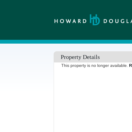
Property Details
This property is no longer available.
R