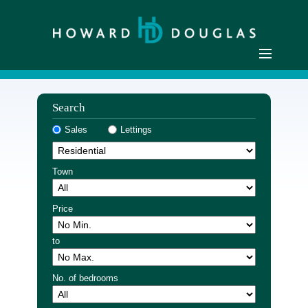
Home
Search
Residential Sales
Sales
Lettings
Commercial Sales
Sellers
Town
Buyers
Residential Lettings
Price
Commercial Lettings
to
Landlords
Tenants
No. of bedrooms
Buyer Registration