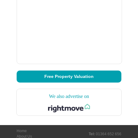
Free Property Valuation
We also advertise on
Home
Tel:
01364 652 656
About Us