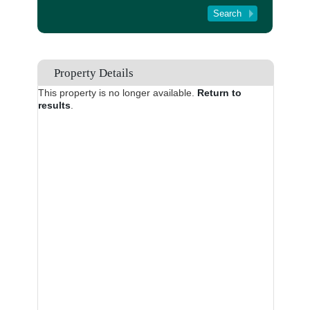
Tenant Registration
About Us
Contact Us
Property Details
This property is no longer available.
Return to
results
.