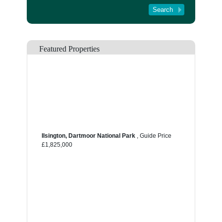
Tenant Registration
About Us
Contact Us
Featured Properties
Ilsington, Dartmoor National Park
,
Guide Price
£1,825,000