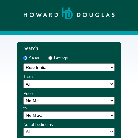
Home
Search
Residential Sales
Sales
Lettings
Commercial Sales
Sellers
Town
Buyers
Residential Lettings
Price
Commercial Lettings
to
Landlords
Tenants
No. of bedrooms
Buyer Registration