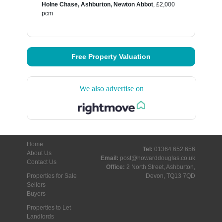
Holne Chase, Ashburton, Newton Abbot
,
£2,000
pcm
Free Property Valuation
We also advertise on
Home
Tel:
01364 652 656
About Us
Email:
post@howarddouglas.co.uk
Contact Us
Office:
2 North Street, Ashburton,
Properties for Sale
Devon, TQ13 7QD
Sellers
Buyers
Properties to Let
Landlords