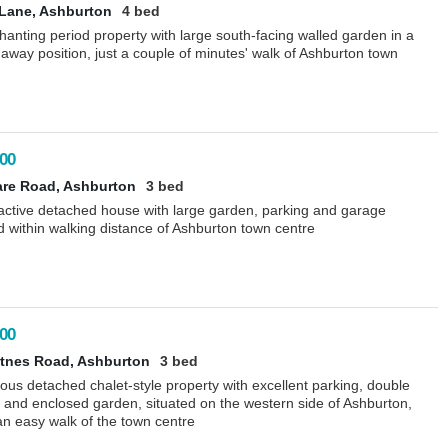
Lane, Ashburton
4 bed
anting period property with large south-facing walled garden in a
away position, just a couple of minutes' walk of Ashburton town
00
are Road, Ashburton
3 bed
ractive detached house with large garden, parking and garage
d within walking distance of Ashburton town centre
00
tnes Road, Ashburton
3 bed
ous detached chalet-style property with excellent parking, double
 and enclosed garden, situated on the western side of Ashburton,
an easy walk of the town centre