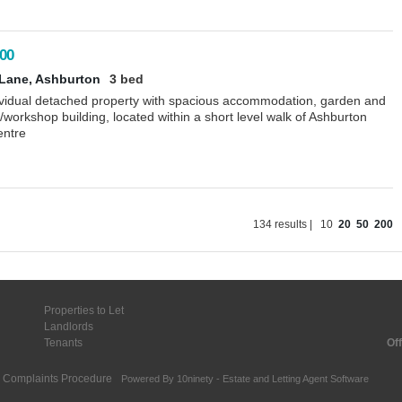
00
Lane, Ashburton
3 bed
ividual detached property with spacious accommodation, garden and
workshop building, located within a short level walk of Ashburton
entre
134 results |
10
20
50
200
Properties to Let
Landlords
Tenants
Off
Complaints Procedure
Powered By
10ninety
-
Estate and Letting Agent Software