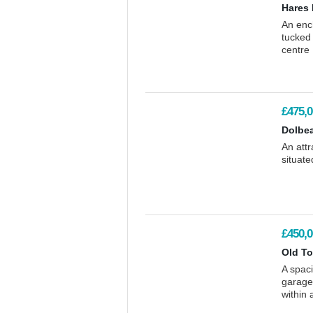
Hares 
An ench
tucked 
centre
£475,0
Dolbe
An att
situate
£450,0
Old To
A spaci
garage
within 