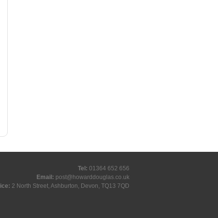
Tel:
01364 652 656
Email:
post@howarddouglas.co.uk
ice:
2 North Street, Ashburton, Devon, TQ13 7QD