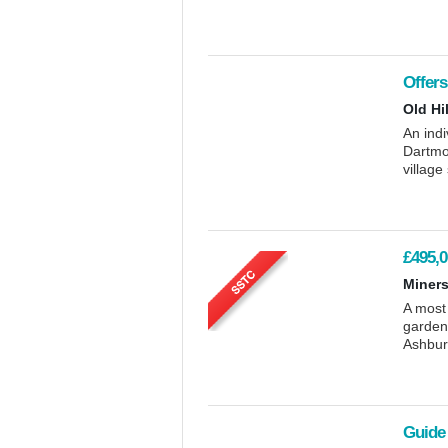
Offers
Old Hi
An indi
Dartmoo
village
£495,0
Miners
A most
garden,
Ashbur
Guide 