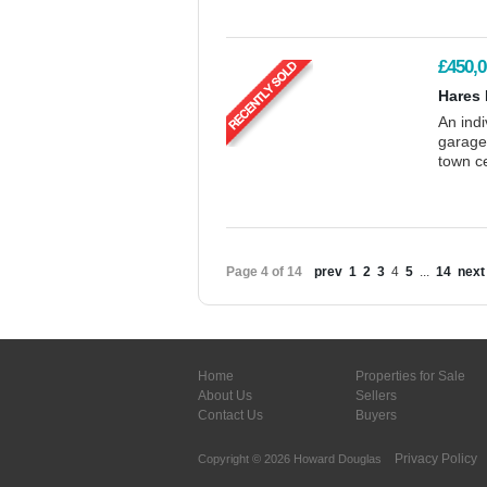
£450,0
Hares 
An ind
garage/
town c
Page 4 of 14
prev
1
2
3
4
5
...
14
next
Home
Properties for Sale
About Us
Sellers
Contact Us
Buyers
Privacy Policy
Copyright © 2026 Howard Douglas