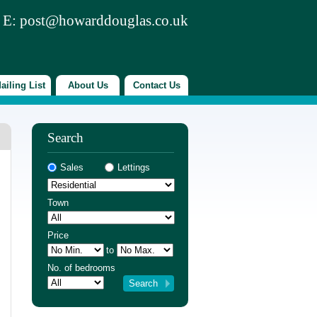
 E:
post@howarddouglas.co.uk
ailing List
About Us
Contact Us
Search
Sales
Lettings
Town
Price
to
No. of bedrooms