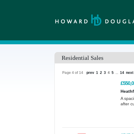
Residential Sales
Page 4 of 14
prev
1
2
3
4
5
...
14
next
£550,0
Heathf
A spac
after c