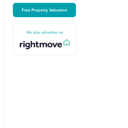
Free Property Valuation
We also advertise on