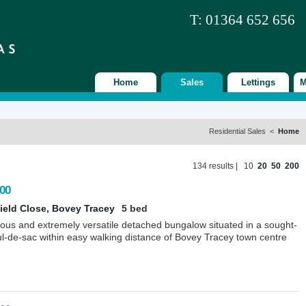
T: 01364 652 656
Home
Sales
Lettings
M
Residential Sales <
Home
134 results |
10
20
50
200
00
ield Close, Bovey Tracey
5 bed
ious and extremely versatile detached bungalow situated in a sought-
ul-de-sac within easy walking distance of Bovey Tracey town centre