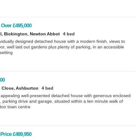
 Over
£495,000
ll, Bickington, Newton Abbot
4 bed
vidually designed detached house with a modern finish, views to
r, well laid out gardens plus plenty of parking, in an accessible
 setting
00
 Close, Ashburton
4 bed
 appealing well-presented detached house with generous enclosed
 parking drive and garage, situated within a ten minute walk of
ton town centre
Price
£489,950