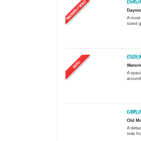
£545,0
Daymo
A most
sized g
£529,9
Waterl
A spaci
around
£495,0
Old Ma
A detac
mile f