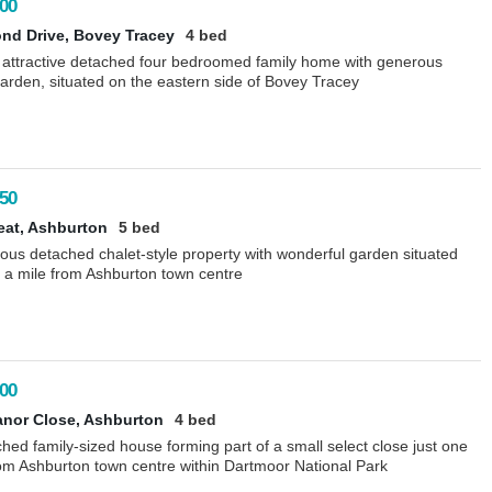
00
nd Drive, Bovey Tracey
4 bed
 attractive detached four bedroomed family home with generous
arden, situated on the eastern side of Bovey Tracey
50
eat, Ashburton
5 bed
ous detached chalet-style property with wonderful garden situated
 a mile from Ashburton town centre
00
nor Close, Ashburton
4 bed
hed family-sized house forming part of a small select close just one
rom Ashburton town centre within Dartmoor National Park