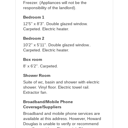
Freezer. (Appliances will not be the
responsibility of the landlord).
Bedroom 1
12'5'' x 8'3''. Double glazed window.
Carpeted. Electric heater.
Bedroom 2
10'2'' x 5'11''. Double glazed window..
Carpeted. Electric heater.
Box room
8' x 6'2''. Carpeted.
Shower Room
Suite of wc, basin and shower with electric
shower. Vinyl floor. Electric towel rail.
Extractor fan.
Broadband/Mobile Phone
Coverage/Suppliers
Broadband and mobile phone services are
available at this address. However, Howard
Douglas is unable to verify or recommend