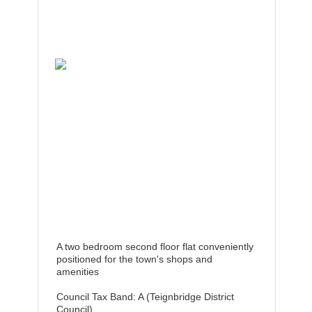
A two bedroom second floor flat conveniently
positioned for the town's shops and
amenities
Council Tax Band: A (Teignbridge District
Council)