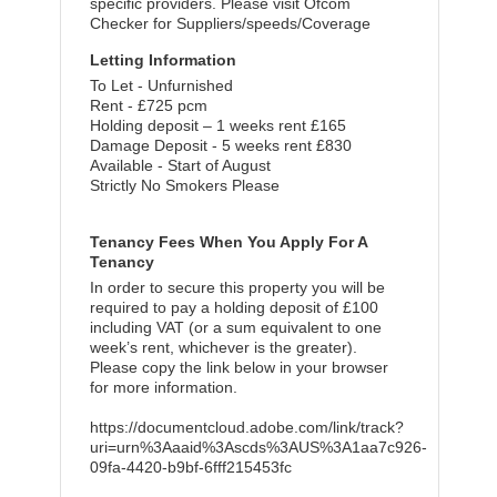
specific providers. Please visit Ofcom
Checker for Suppliers/speeds/Coverage
Letting Information
To Let - Unfurnished
Rent - £725 pcm
Holding deposit – 1 weeks rent £165
Damage Deposit - 5 weeks rent £830
Available - Start of August
Strictly No Smokers Please
Tenancy Fees When You Apply For A
Tenancy
In order to secure this property you will be
required to pay a holding deposit of £100
including VAT (or a sum equivalent to one
week’s rent, whichever is the greater).
Please copy the link below in your browser
for more information.
https://documentcloud.adobe.com/link/track?
uri=urn%3Aaaid%3Ascds%3AUS%3A1aa7c926-
09fa-4420-b9bf-6fff215453fc