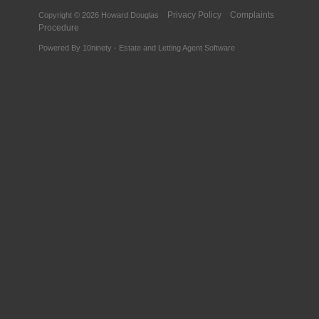
Privacy Policy
Complaints
Copyright © 2026 Howard Douglas
Procedure
Powered By
10ninety
-
Estate and Letting Agent Software