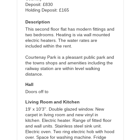
Deposit: £830
Holding Deposit: £165
Description
This second floor flat has modern fittings and
two bedrooms. Heating is via wall mounted
electric heaters. The water rates are
included within the rent.
Courtenay Park is a pleasant public park and
the towns shops and amenities including the
railway station are within level walking
distance.
Hall
Doors off to
Living Room and Kitchen
19' x 10'3''. Double glazed window. New
carpet in living room and new vinyl in
kitchen. Electric heater. Range of fitted floor
and wall units. Stainless steel sink unit.
Electric oven. Two ring electric hob with hood
over. Space for washing machine. Fridge