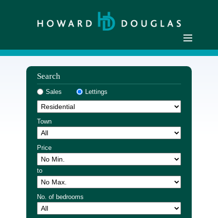
Home
Search
Residential Sales
Sales
Lettings
Commercial Sales
Sellers
Town
Buyers
Residential Lettings
Price
Commercial Lettings
to
Landlords
Tenants
No. of bedrooms
Buyer Registration