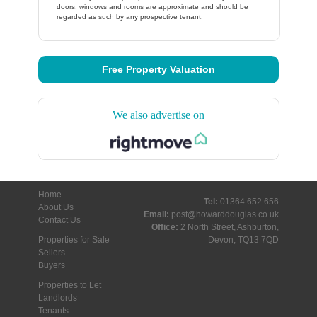
doors, windows and rooms are approximate and should be
regarded as such by any prospective tenant.
Free Property Valuation
We also advertise on
Home
Tel:
01364 652 656
About Us
Email:
post@howarddouglas.co.uk
Contact Us
Office:
2 North Street, Ashburton,
Properties for Sale
Devon, TQ13 7QD
Sellers
Buyers
Properties to Let
Landlords
Tenants