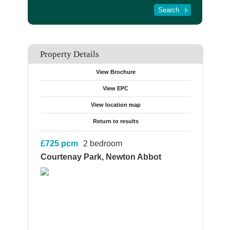
Tenant Registration
About Us
Contact Us
Property Details
View Brochure
View EPC
View location map
Return to results
£725
pcm
2 bedroom
Courtenay Park, Newton Abbot