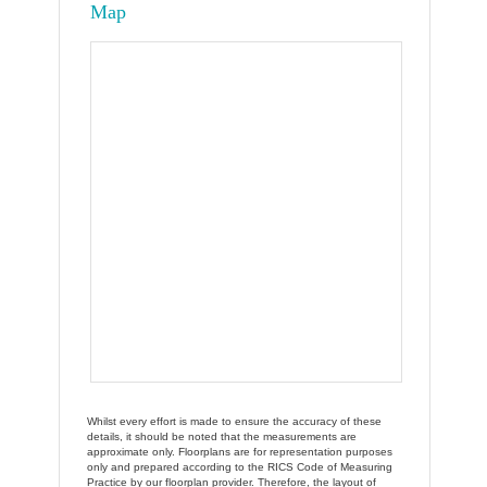
Map
Whilst every effort is made to ensure the accuracy of these
details, it should be noted that the measurements are
approximate only. Floorplans are for representation purposes
only and prepared according to the RICS Code of Measuring
Practice by our floorplan provider. Therefore, the layout of