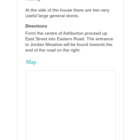
At the side of the house there are two very
useful large general stores.
Directions
Form the centre of Ashburton proceed up
East Street into Eastern Road. The entrance
to Jordan Meadow will be found towards the
end of the road on the right.
Map