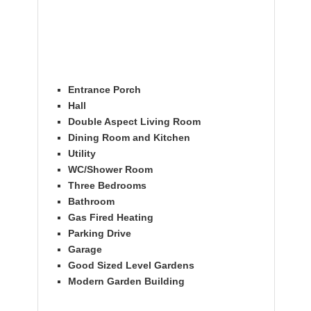
Entrance Porch
Hall
Double Aspect Living Room
Dining Room and Kitchen
Utility
WC/Shower Room
Three Bedrooms
Bathroom
Gas Fired Heating
Parking Drive
Garage
Good Sized Level Gardens
Modern Garden Building