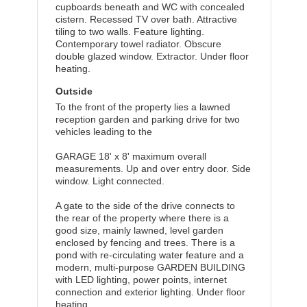
cupboards beneath and WC with concealed
cistern. Recessed TV over bath. Attractive
tiling to two walls. Feature lighting.
Contemporary towel radiator. Obscure
double glazed window. Extractor. Under floor
heating.
Outside
To the front of the property lies a lawned
reception garden and parking drive for two
vehicles leading to the
GARAGE 18' x 8' maximum overall
measurements. Up and over entry door. Side
window. Light connected.
A gate to the side of the drive connects to
the rear of the property where there is a
good size, mainly lawned, level garden
enclosed by fencing and trees. There is a
pond with re-circulating water feature and a
modern, multi-purpose GARDEN BUILDING
with LED lighting, power points, internet
connection and exterior lighting. Under floor
heating.