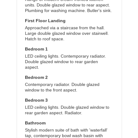
units. Double glazed window to rear aspect.
Plumbing for washing machine. Butler's sink.
First Floor Landing
Approached via a staircase from the hall.
Large double glazed window over stairwell.
Hatch to roof space.
Bedroom 1
LED ceiling lights. Contemporary radiator.
Double glazed window to rear garden
aspect.
Bedroom 2
Contemporary radiator. Double glazed
window to the front aspect.
Bedroom 3
LED ceiling lights. Double glazed window to
rear garden aspect. Radiator.
Bathroom
Stylish modern suite of bath with 'waterfall'
tap, contemporary bowl wash basin with