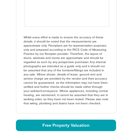
Whilst every effort is made to ensure the accuracy of these
details, it should be noted that the measurements are
approximate only. Floorplans are for representation purposes
only and prepared according to the RICS Code of Measuring
Practice by our floorplan provider. Therefore, the layout of
doors, windows and rooms are approximate and should be
regarded as such by any prospective purchaser. Any internal
photographs are intended as a guide only and it should not
be assumed that any of the furniture/fittings are included in
any sale. Where shown, details of lease, ground rent and
service charge are provided by the vendor and their accuracy
cannot be guaranteed, as the information may not have been
verified and further checks should be made either through
your solicitor/conveyance. Where appliances, including central
heating, are mentioned, it cannot be assumed that they are in
working order, as they have not been tested. Please also note
that wiring, plumbing and drains have not been checked.
Free Property Valuation