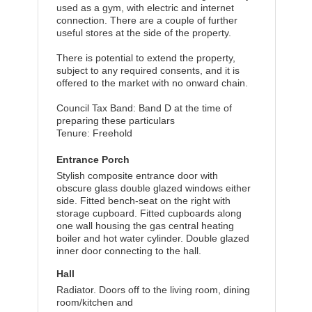
used as a gym, with electric and internet
connection. There are a couple of further
useful stores at the side of the property.
There is potential to extend the property,
subject to any required consents, and it is
offered to the market with no onward chain.
Council Tax Band: Band D at the time of
preparing these particulars
Tenure: Freehold
Entrance Porch
Stylish composite entrance door with
obscure glass double glazed windows either
side. Fitted bench-seat on the right with
storage cupboard. Fitted cupboards along
one wall housing the gas central heating
boiler and hot water cylinder. Double glazed
inner door connecting to the hall.
Hall
Radiator. Doors off to the living room, dining
room/kitchen and