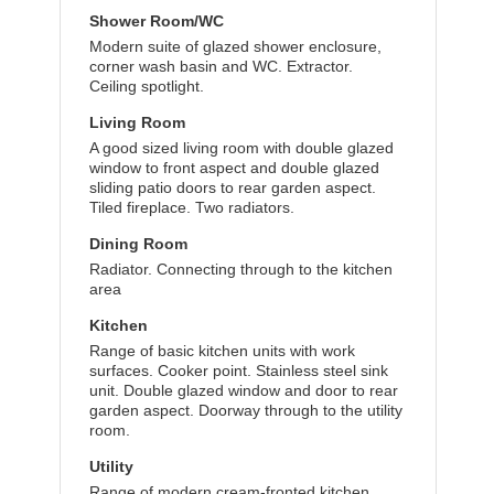
Shower Room/WC
Modern suite of glazed shower enclosure,
corner wash basin and WC. Extractor.
Ceiling spotlight.
Living Room
A good sized living room with double glazed
window to front aspect and double glazed
sliding patio doors to rear garden aspect.
Tiled fireplace. Two radiators.
Dining Room
Radiator. Connecting through to the kitchen
area
Kitchen
Range of basic kitchen units with work
surfaces. Cooker point. Stainless steel sink
unit. Double glazed window and door to rear
garden aspect. Doorway through to the utility
room.
Utility
Range of modern cream-fronted kitchen