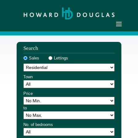
Home
Search
Residential Sales
Sales
Lettings
Commercial Sales
Sellers
Town
Buyers
Residential Lettings
Price
Commercial Lettings
to
Landlords
Tenants
No. of bedrooms
Buyer Registration