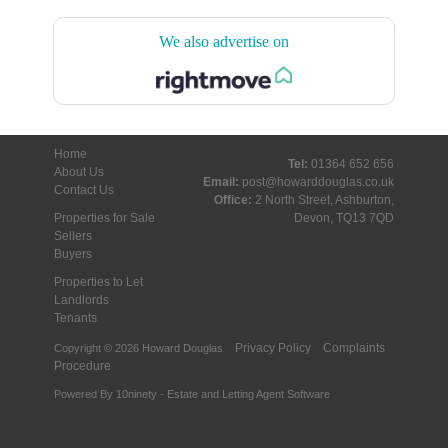
We also advertise on
Home
Tel:
01364 652 656
About Us
Email:
post@howarddouglas.co.uk
Contact Us
Office:
2 North Street, Ashburton,
Properties for Sale
Devon, TQ13 7QD
Sellers
Buyers
Properties to Let
Landlords
Tenants
Privacy Policy
Complaints
Copyright © 2026 Howard Douglas
Procedure
Powered By
10ninety
-
Estate and Letting Agent Software