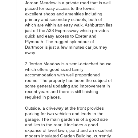
Jordan Meadow is a private road that is well
placed for easy access to the towns'
excellent shops and amenities including
primary and secondary schools, both of
which are within an easy walk. Ashburton lies
just off the A38 Expressway which provides
quick and easy access to Exeter and
Plymouth. The rugged splendour of
Dartmoor is just a few minutes car journey
away.
2 Jordan Meadow is a semi-detached house
which offers good sized family
accommodation with well proportioned
rooms. The property has been the subject of
some general updating and improvement in
recent years and there is still finishing
required in places.
Outside, a driveway at the front provides
parking for two vehicles and leads to the
garage. The main garden is of a good size
and lies to the rear, it includes a good
expanse of level lawn, pond and an excellent
modern insulated Garden Building, currently