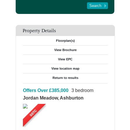
Tenant Registration
About Us
Contact Us
Property Details
Floorplan(s)
View Brochure
View EPC
View location map
Return to results
Offers Over
£385,000
3 bedroom
Jordan Meadow, Ashburton