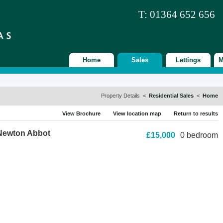
T: 01364 652 656
Home
Sales
Lettings
M
Property Details <
Residential Sales
<
Home
View Brochure
View location map
Return to results
 Newton Abbot
£15,000
0 bedroom