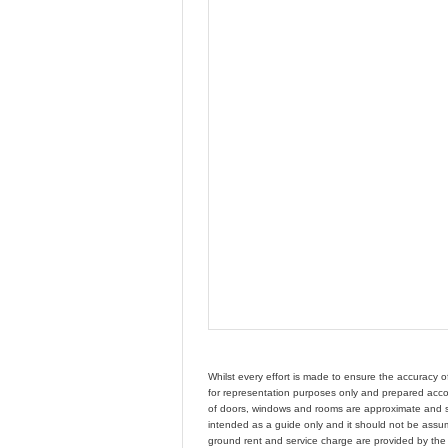
Whilst every effort is made to ensure the accuracy 
for representation purposes only and prepared accor
of doors, windows and rooms are approximate and s
intended as a guide only and it should not be assume
ground rent and service charge are provided by th