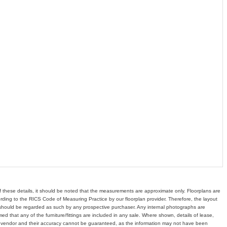
of these details, it should be noted that the measurements are approximate only. Floorplans are
ding to the RICS Code of Measuring Practice by our floorplan provider. Therefore, the layout
hould be regarded as such by any prospective purchaser. Any internal photographs are
d that any of the furniture/fittings are included in any sale. Where shown, details of lease,
e vendor and their accuracy cannot be guaranteed, as the information may not have been