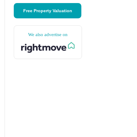
Free Property Valuation
We also advertise on