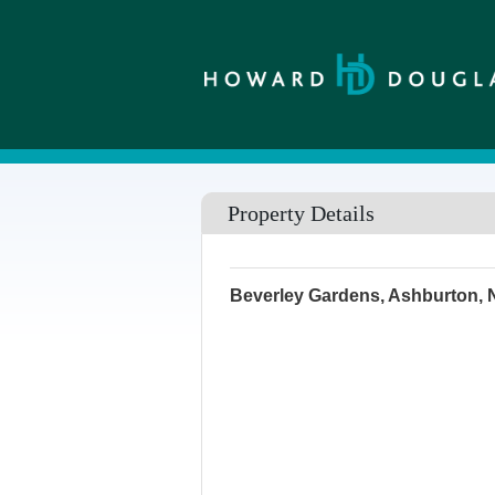
Property Details
Beverley Gardens, Ashburton,