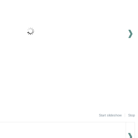
Start slideshow
Stop