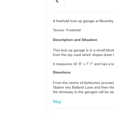
A freehold lock-up garage at Beverle
Tenure: Freehold
Description and Situation
This lock-up garage is in a small blo
from the top road which slopes down 
It measures 16' 8" x 7' 7" and has a l
Directions
From the centre of Ashburton proceed 
Station into Balland Lane and then the 
the driveway to the garages will be se
Map