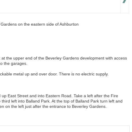
y Gardens on the eastern side of Ashburton
ck at the upper end of the Beverley Gardens development with access
to the garages.
ockable metal up and over door. There is no electric supply.
up East Street and into Eastern Road. Take a left after the Fire
third left into Balland Park. At the top of Balland Park turn left and
en on the left just after the entrance to Beverley Gardens.