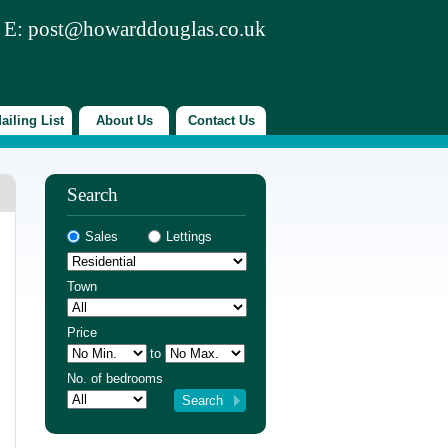
 E:
post@howarddouglas.co.uk
ailing List
About Us
Contact Us
Search
Sales
Lettings
Town
Price
to
No. of bedrooms