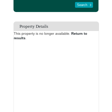
Tenant Registration
About Us
Contact Us
Property Details
This property is no longer available.
Return to
results
.