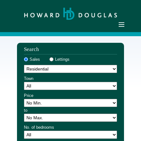
Home
Search
Residential Sales
Sales
Lettings
Commercial Sales
Sellers
Town
Buyers
Residential Lettings
Price
Commercial Lettings
to
Landlords
Tenants
No. of bedrooms
Buyer Registration