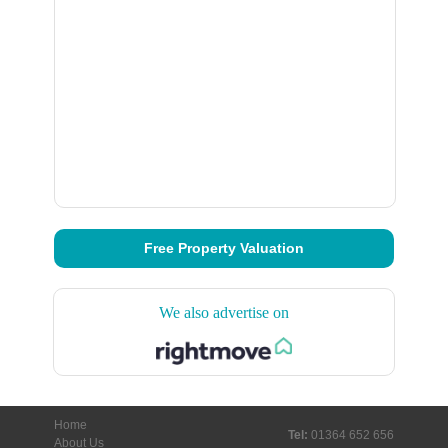
Free Property Valuation
We also advertise on
Home
Tel:
01364 652 656
About Us