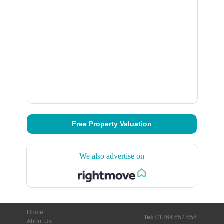
Free Property Valuation
We also advertise on
Home
Tel:
01364 652 656
About Us