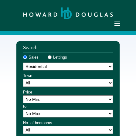
Home
Search
Residential Sales
Sales
Lettings
Commercial Sales
Sellers
Town
Buyers
Residential Lettings
Price
Commercial Lettings
to
Landlords
Tenants
No. of bedrooms
Buyer Registration