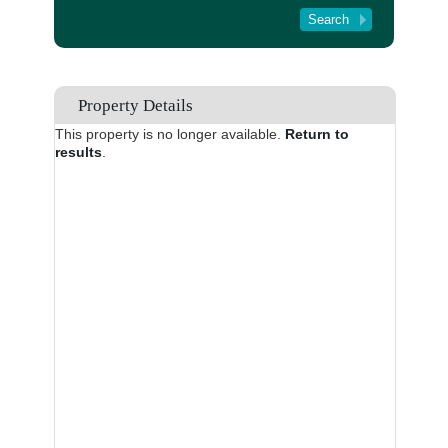
Tenant Registration
About Us
Contact Us
Property Details
This property is no longer available.
Return to
results
.