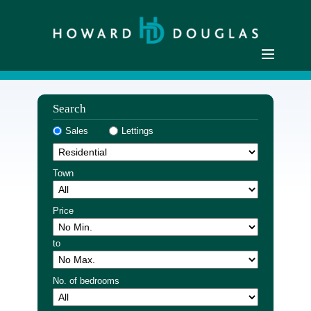
Home
Search
Residential Sales
Sales
Lettings
Commercial Sales
Sellers
Town
Buyers
Residential Lettings
Price
Commercial Lettings
to
Landlords
Tenants
No. of bedrooms
Buyer Registration