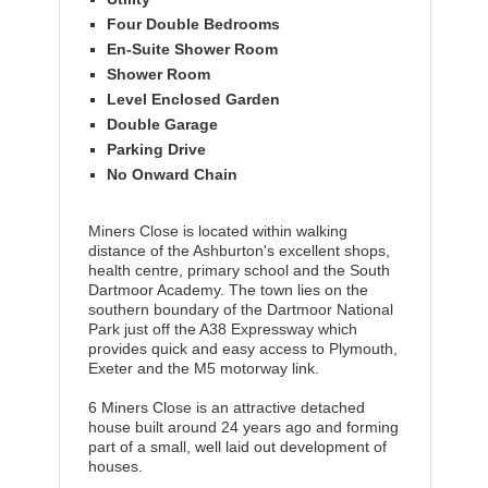
Four Double Bedrooms
En-Suite Shower Room
Shower Room
Level Enclosed Garden
Double Garage
Parking Drive
No Onward Chain
Miners Close is located within walking
distance of the Ashburton's excellent shops,
health centre, primary school and the South
Dartmoor Academy. The town lies on the
southern boundary of the Dartmoor National
Park just off the A38 Expressway which
provides quick and easy access to Plymouth,
Exeter and the M5 motorway link.
6 Miners Close is an attractive detached
house built around 24 years ago and forming
part of a small, well laid out development of
houses.