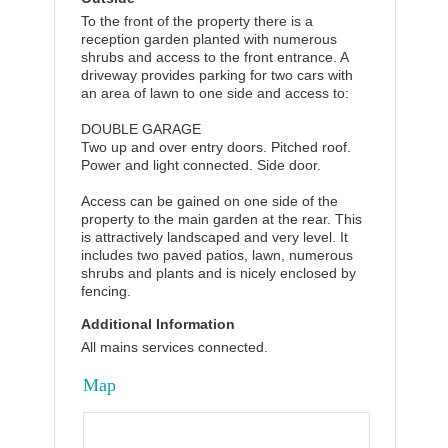
To the front of the property there is a
reception garden planted with numerous
shrubs and access to the front entrance. A
driveway provides parking for two cars with
an area of lawn to one side and access to:
DOUBLE GARAGE
Two up and over entry doors. Pitched roof.
Power and light connected. Side door.
Access can be gained on one side of the
property to the main garden at the rear. This
is attractively landscaped and very level. It
includes two paved patios, lawn, numerous
shrubs and plants and is nicely enclosed by
fencing.
Additional Information
All mains services connected.
Map