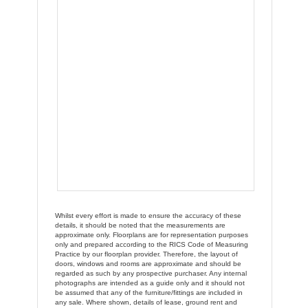
Whilst every effort is made to ensure the accuracy of these
details, it should be noted that the measurements are
approximate only. Floorplans are for representation purposes
only and prepared according to the RICS Code of Measuring
Practice by our floorplan provider. Therefore, the layout of
doors, windows and rooms are approximate and should be
regarded as such by any prospective purchaser. Any internal
photographs are intended as a guide only and it should not
be assumed that any of the furniture/fittings are included in
any sale. Where shown, details of lease, ground rent and