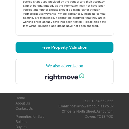
service charge are provided by the vendor and their accuracy
cannot be guaranteed, as the information may not have been
verified and further checks should be made either through
your solicitor/conveyance. Where appliances, including central
heating, are mentioned, it cannot be assumed that they are in
working order, as they have not been tested. Please also note
that wiring, plumbing and drains have not been checked.
Free Property Valuation
We also advertise on
Home
Tel:
01364 652 656
About Us
Email:
post@howarddouglas.co.uk
Contact Us
Office:
2 North Street, Ashburton,
Properties for Sale
Devon, TQ13 7QD
Sellers
Buyers