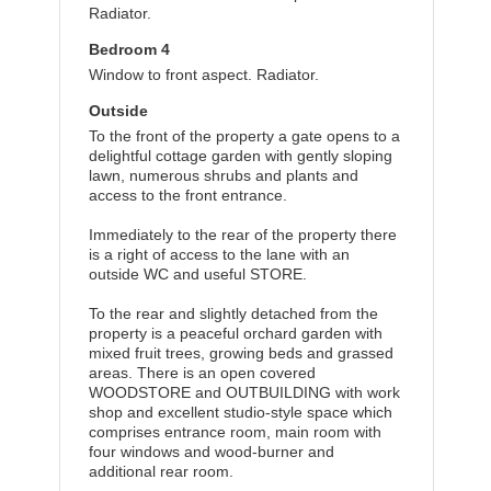
Radiator.
Bedroom 4
Window to front aspect. Radiator.
Outside
To the front of the property a gate opens to a
delightful cottage garden with gently sloping
lawn, numerous shrubs and plants and
access to the front entrance.
Immediately to the rear of the property there
is a right of access to the lane with an
outside WC and useful STORE.
To the rear and slightly detached from the
property is a peaceful orchard garden with
mixed fruit trees, growing beds and grassed
areas. There is an open covered
WOODSTORE and OUTBUILDING with work
shop and excellent studio-style space which
comprises entrance room, main room with
four windows and wood-burner and
additional rear room.