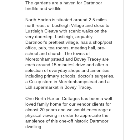
The gardens are a haven for Dartmoor
birdlife and wildlife.
North Harton is situated around 2.5 miles
north-east of Lustleigh Village and close to
Lustleigh Cleave with scenic walks on the
very doorstep. Lustleigh, arguably
Dartmoor's prettiest village, has a shop/post
office, pub, tea rooms, meeting hall, pre-
school and church. The towns of
Moretonhampstead and Bovey Tracey are
each around 15 minutes' drive and offer a
selection of everyday shops and amenities
including primary schools, doctor's surgeries,
a Co-op store in Moretonhampstead and a
Lidl supermarket in Bovey Tracey.
One North Harton Cottages has been a well-
loved family home for our vendor clients for
almost 20 years and we would encourage a
physical viewing in order to appreciate the
ambience of this one-off historic Dartmoor
dwelling.