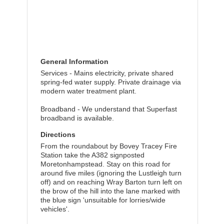
General Information
Services - Mains electricity, private shared
spring-fed water supply. Private drainage via
modern water treatment plant.
Broadband - We understand that Superfast
broadband is available.
Directions
From the roundabout by Bovey Tracey Fire
Station take the A382 signposted
Moretonhampstead. Stay on this road for
around five miles (ignoring the Lustleigh turn
off) and on reaching Wray Barton turn left on
the brow of the hill into the lane marked with
the blue sign 'unsuitable for lorries/wide
vehicles'.