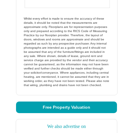
Whilst every effort is made to ensure the accuracy of these
details, it should be noted that the measurements are
approximate only. Floorplans are for representation purposes
only and prepared according to the RICS Code of Measuring
Practice by our floorplan provider. Therefore, the layout of
doors, windows and rooms are approximate and should be
regarded as such by any prospective purchaser. Any internal
photographs are intended as a guide only and it should not
be assumed that any of the furniture/fittings are included in
any sale. Where shown, details of lease, ground rent and
service charge are provided by the vendor and their accuracy
cannot be guaranteed, as the information may not have been
verified and further checks should be made either through
your solicitor/conveyance. Where appliances, including central
heating, are mentioned, it cannot be assumed that they are in
working order, as they have not been tested. Please also note
that wiring, plumbing and drains have not been checked.
Free Property Valuation
We also advertise on