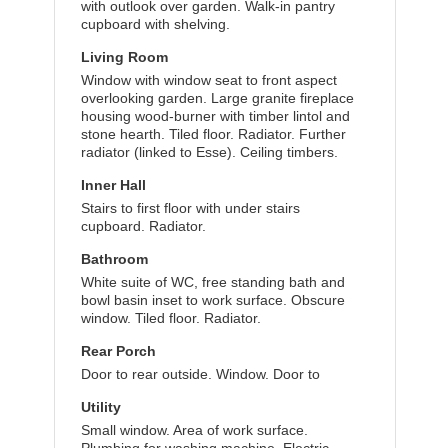
with outlook over garden. Walk-in pantry
cupboard with shelving.
Living Room
Window with window seat to front aspect
overlooking garden. Large granite fireplace
housing wood-burner with timber lintol and
stone hearth. Tiled floor. Radiator. Further
radiator (linked to Esse). Ceiling timbers.
Inner Hall
Stairs to first floor with under stairs
cupboard. Radiator.
Bathroom
White suite of WC, free standing bath and
bowl basin inset to work surface. Obscure
window. Tiled floor. Radiator.
Rear Porch
Door to rear outside. Window. Door to
Utility
Small window. Area of work surface.