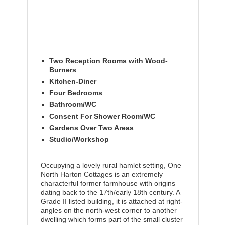
Two Reception Rooms with Wood-
Burners
Kitchen-Diner
Four Bedrooms
Bathroom/WC
Consent For Shower Room/WC
Gardens Over Two Areas
Studio/Workshop
Occupying a lovely rural hamlet setting, One
North Harton Cottages is an extremely
characterful former farmhouse with origins
dating back to the 17th/early 18th century. A
Grade II listed building, it is attached at right-
angles on the north-west corner to another
dwelling which forms part of the small cluster