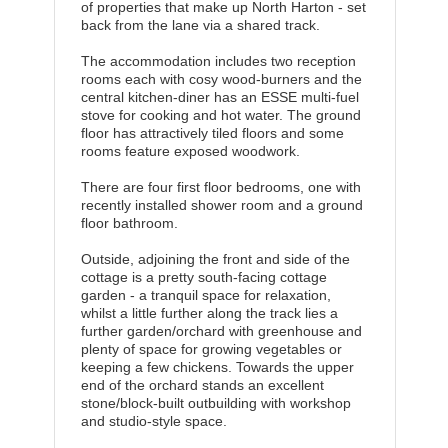
of properties that make up North Harton - set
back from the lane via a shared track.
The accommodation includes two reception
rooms each with cosy wood-burners and the
central kitchen-diner has an ESSE multi-fuel
stove for cooking and hot water. The ground
floor has attractively tiled floors and some
rooms feature exposed woodwork.
There are four first floor bedrooms, one with
recently installed shower room and a ground
floor bathroom.
Outside, adjoining the front and side of the
cottage is a pretty south-facing cottage
garden - a tranquil space for relaxation,
whilst a little further along the track lies a
further garden/orchard with greenhouse and
plenty of space for growing vegetables or
keeping a few chickens. Towards the upper
end of the orchard stands an excellent
stone/block-built outbuilding with workshop
and studio-style space.