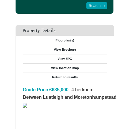
Tenant Registration
About Us
Contact Us
Property Details
Floorplan(s)
View Brochure
View EPC
View location map
Return to results
Guide Price
£635,000
4 bedroom
Between Lustleigh and Moretonhampstead