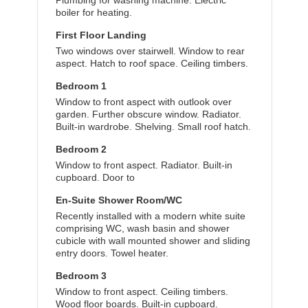
Plumbing for washing machine. Electric
boiler for heating.
First Floor Landing
Two windows over stairwell. Window to rear
aspect. Hatch to roof space. Ceiling timbers.
Bedroom 1
Window to front aspect with outlook over
garden. Further obscure window. Radiator.
Built-in wardrobe. Shelving. Small roof hatch.
Bedroom 2
Window to front aspect. Radiator. Built-in
cupboard. Door to
En-Suite Shower Room/WC
Recently installed with a modern white suite
comprising WC, wash basin and shower
cubicle with wall mounted shower and sliding
entry doors. Towel heater.
Bedroom 3
Window to front aspect. Ceiling timbers.
Wood floor boards. Built-in cupboard.