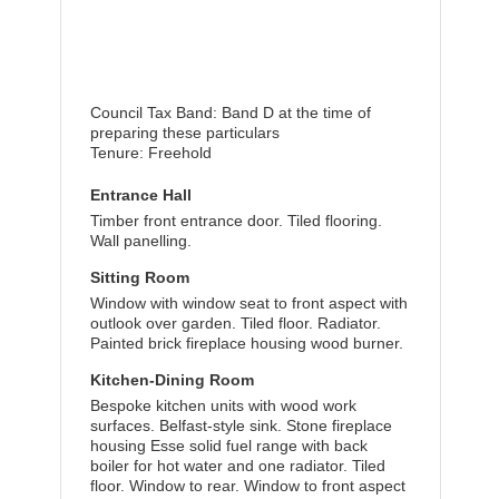
Council Tax Band: Band D at the time of
preparing these particulars
Tenure: Freehold
Entrance Hall
Timber front entrance door. Tiled flooring.
Wall panelling.
Sitting Room
Window with window seat to front aspect with
outlook over garden. Tiled floor. Radiator.
Painted brick fireplace housing wood burner.
Kitchen-Dining Room
Bespoke kitchen units with wood work
surfaces. Belfast-style sink. Stone fireplace
housing Esse solid fuel range with back
boiler for hot water and one radiator. Tiled
floor. Window to rear. Window to front aspect