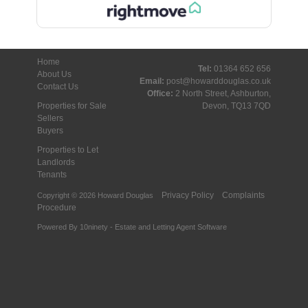
Home
Tel:
01364 652 656
About Us
Email:
post@howarddouglas.co.uk
Contact Us
Office:
2 North Street, Ashburton,
Properties for Sale
Devon, TQ13 7QD
Sellers
Buyers
Properties to Let
Landlords
Tenants
Privacy Policy
Complaints
Copyright © 2026 Howard Douglas
Procedure
Powered By
10ninety
-
Estate and Letting Agent Software