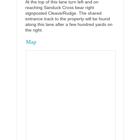
At the top of this lane turn left and on
reaching Sanduck Cross bear right
signposted Cleave/Rudge. The shared
entrance track to the property will be found
along this lane after a few hundred yards on
the right.
Map