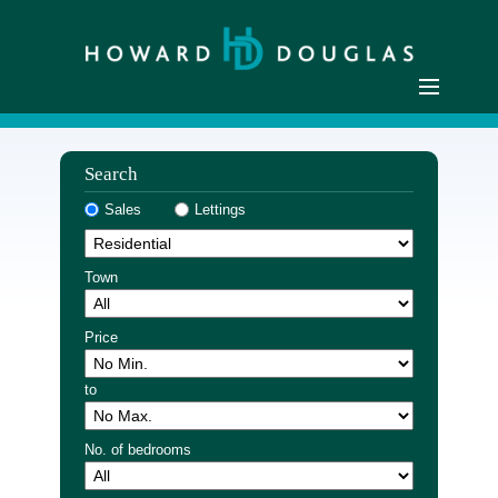
Home
Search
Residential Sales
Sales
Lettings
Commercial Sales
Sellers
Town
Buyers
Residential Lettings
Price
Commercial Lettings
to
Landlords
Tenants
No. of bedrooms
Buyer Registration